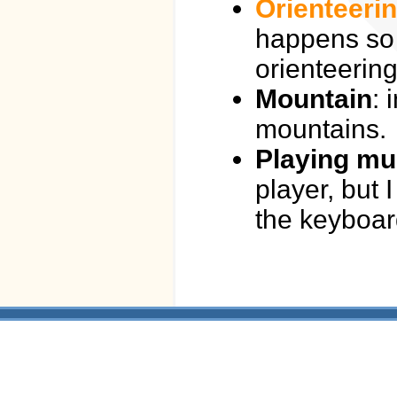
Orienteeri
happens so 
orienteering
Mountain
: 
mountains.
Playing mu
player, but 
the keyboar