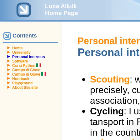
Luca Allulli
Home Page
Contents
Personal inte
Home
Personal in
University
Personal interests
Software
Corsi Python
Campo di Giove
Campo di Giove
Scouting
: 
Notebook
Playground
precisely, c
About this site
association
Cycling
: I
tansport in
in the count