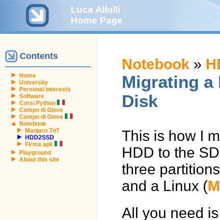
Luca Allulli
Home Page
Contents
Notebook
»
H
Home
Migrating a 
University
Personal interests
Disk
Software
Corsi Python
Campo di Giove
Campo di Giove
Notebook
Manjaro TnT
This is how I m
HDD2SSD
Firma apk
HDD to the SD
Playground
About this site
three partition
and a Linux (
M
All you need is