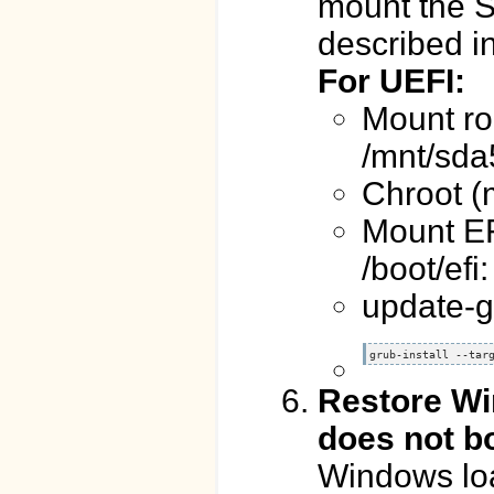
mount the S
described in
For UEFI:
Mount roo
/mnt/sda
Chroot (
Mount EFI
/boot/efi
update-g
grub-install --tar
Restore Wi
does not b
Windows loa