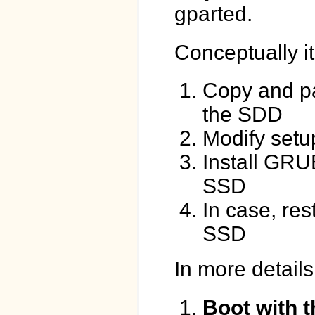
gparted.
Conceptually it
Copy and pa
the SDD
Modify setup 
Install GRU
SSD
In case, re
SSD
In more details
Boot with t