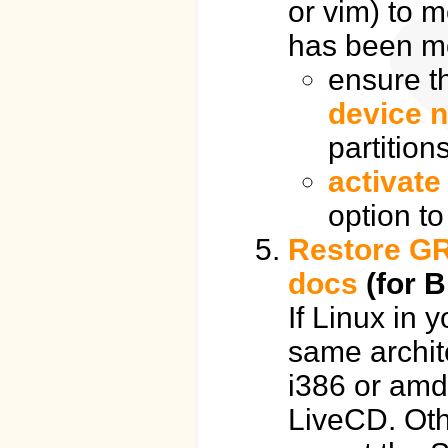
or vim) to m
has been m
ensure t
device 
partition
activate
option to
Restore GR
docs
(for B
If Linux in 
same archite
i386 or amd
LiveCD. Oth