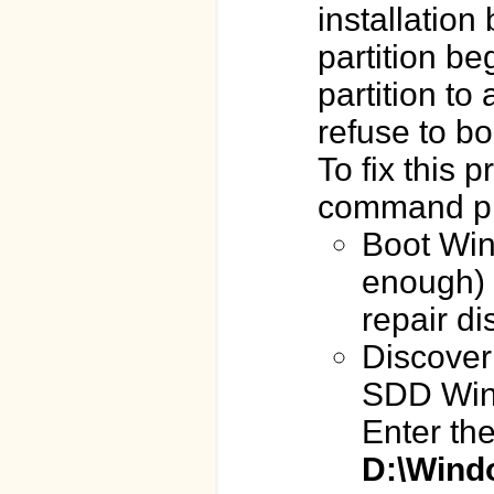
installation
partition b
partition to
refuse to bo
To fix this
command p
Boot Win
enough) 
repair di
Discover 
SDD Windo
Enter th
D:\Wind