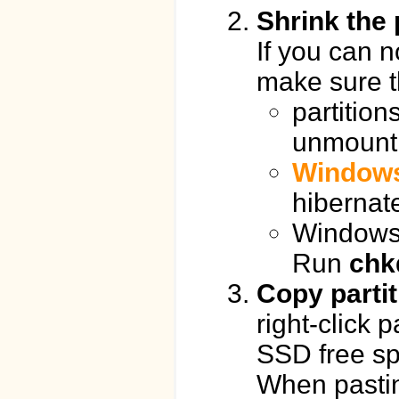
Shrink the 
If you can n
make sure t
partition
unmount 
Windows
hibernat
Windows 
Run
chk
Copy parti
right-click p
SSD free sp
When pastin