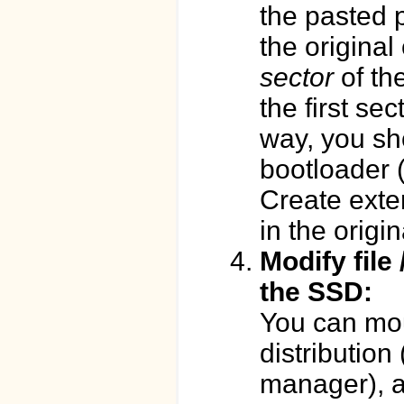
the pasted p
the original 
sector
of the
the first sec
way, you sh
bootloader (
Create exte
in the origi
Modify file 
the SSD:
You can moun
distribution 
manager), a