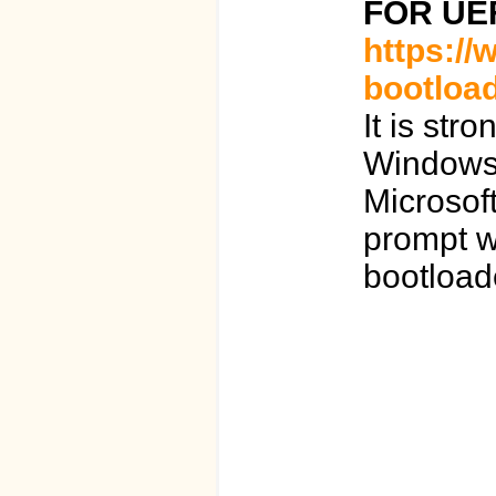
FOR UE
https://
bootload
It is st
Windows 
Microsof
prompt wh
bootload